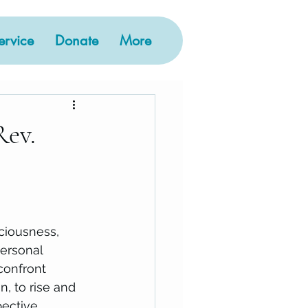
rvice
Donate
More
Rev.
ciousness, 
personal 
confront 
, to rise and 
ective, 