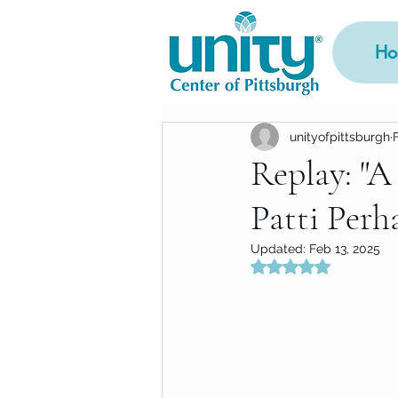
Ho
unityofpittsburgh
Replay: "A
Patti Perh
Updated:
Feb 13, 2025
Rated NaN out of 5