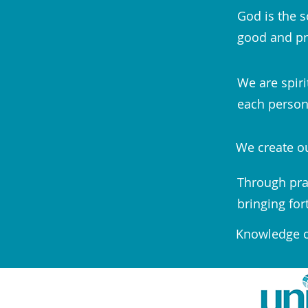
God is the s
good and pr
We are spiri
each person;
We create ou
Through pra
bringing for
Knowledge of