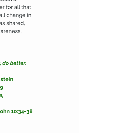
r for all that 
all change in 
as shared, 
wareness, 
 do better. 
nstein
29
e, 
John 10:34-38