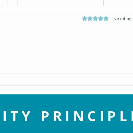
Rated 0 out of 5 star
No rating
An Enlightened View of Sin - Dr.
Navig
Doug Knueven
Life 
ITY PRINCIPL