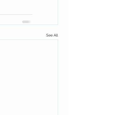
See All