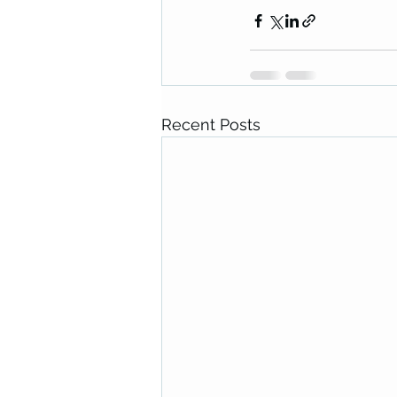
Recent Posts