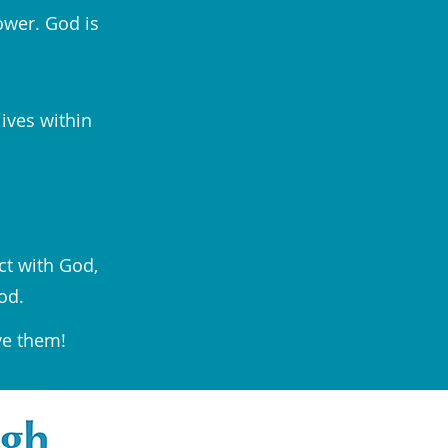
ower. God is
lives within
ct with God,
od.
ve them!