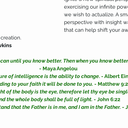
exercising our infinite powe
we wish to actualize. A sm
perspective with insight w
that can help shift your a
creation. 
wkins
 can until you know better. Then when you know better,
- Maya Angelou
e of intelligence is the ability to change
. - Albert Ei
ing to your faith it will be done to you.
 - Matthew 9:
ht of the body is the eye, therefore let thy eye be singl
nd the whole body shall be full of light. 
- John 6:22
d that the Father is in me, and I am in the Father.
 - 