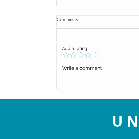
Comments
Add a rating
Check out our upcoming events!
Write a comment...
UN