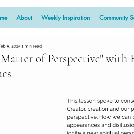
me
About
Weekly Inspiration
Community Se
Feb 5, 2025
1 min read
 Matter of Perspective" with 
acs
 stars.
This lesson spoke to cons
Creator, creation and our 
perspective. How we can 
appearances and disillusion
ignite a new spiritual persp