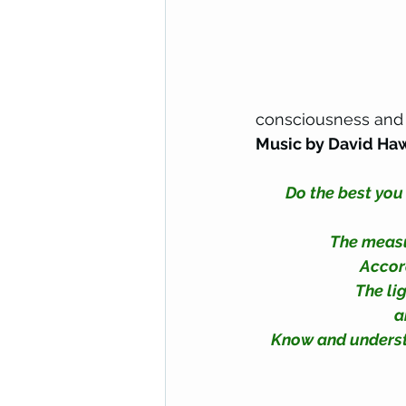
consciousness and 
Music by David Ha
Do the best you
The measur
Accord
The lig
a
Know and understan