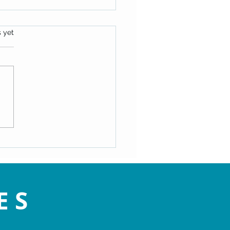
s.
s yet
ating the Speed Bumps of
- Maryann Hackworth
ES