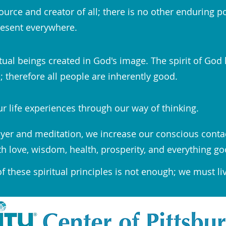
ource and creator of all; there is no other enduring p
esent everywhere.
tual beings created in God's image. The spirit of God 
 therefore all people are inherently good.
r life experiences through our way of thinking.
yer and meditation, we increase our conscious conta
th love, wisdom, health, prosperity, and everything go
 these spiritual principles is not enough; we must li