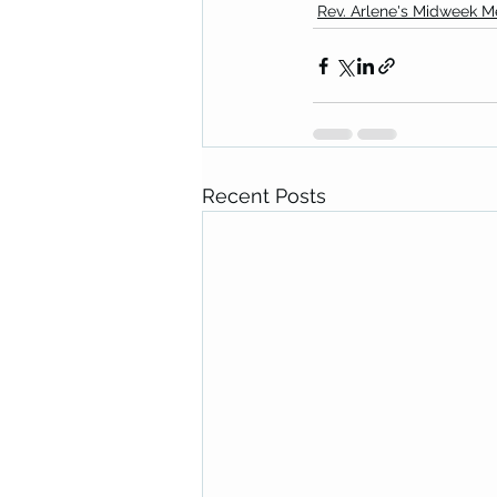
Rev. Arlene's Midweek 
Recent Posts