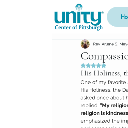
Ho
Rev. Arlene S. Mey
Compassi
Rated NaN out of 5
His Holiness, 
One of my favorite s
His Holiness, the D
asked once about hi
replied, 
"My religio
religion is kindness.
emphasized the imp