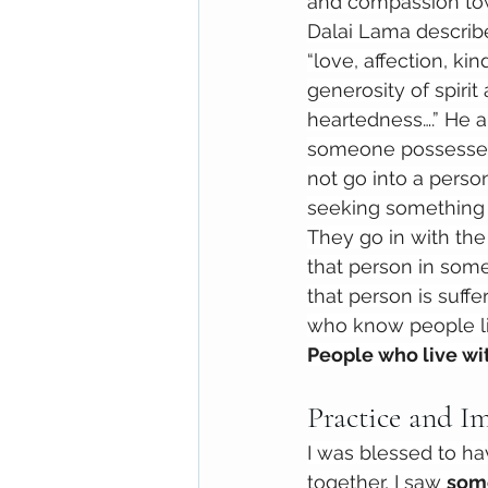
and compassion tow
Dalai Lama describ
“love, affection, ki
generosity of spiri
heartedness….” He a
someone possesses 
not go into a perso
seeking something 
They go in with the 
that person in some
that person is suffe
who know people lik
People who live wi
Practice and I
I was blessed to ha
together, I saw 
some