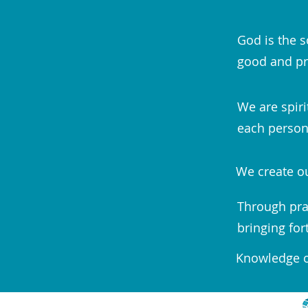
God is the s
good and pr
We are spiri
each person;
We create ou
Through pra
bringing for
Knowledge of