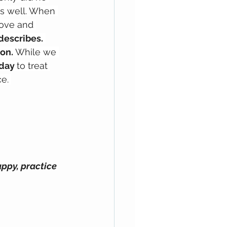
as well. When 
love and 
describes.
on.
 While we 
day 
to treat 
e. 
ppy, practice 