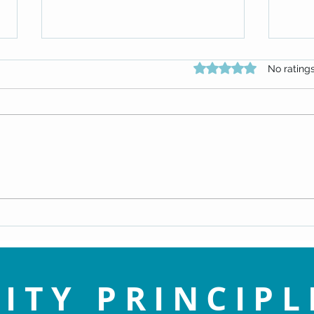
Rated 0 out of 5 star
No rating
Why D
Gratitude & Acceptance
ITY PRINCIPL