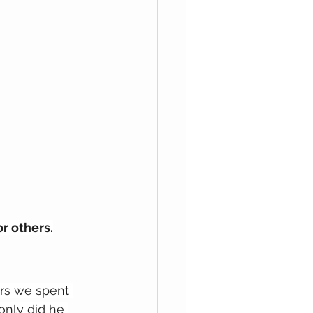
r others.
ars we spent 
only did he 