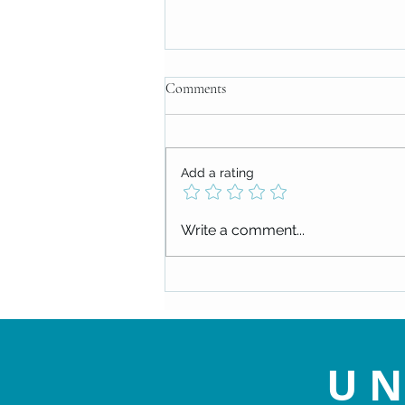
Comments
Add a rating
Attitude Attitude Attitude!
Write a comment...
UN