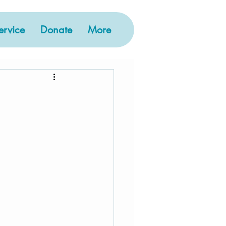
rvice
Donate
More