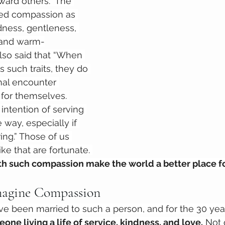
ard others.  The 
ed compassion as 
ndness, gentleness, 
t and warm-
lso said that “When 
such traits, they do 
nal encounter 
for themselves. 
intention of serving 
 way, especially if 
ring.” Those of us 
e that are fortunate. 
th such compassion make the world a better place fo
magine Compassion
ve been married to such a person, and for the 30 ye
one living a life of service, kindness, and love.
 Not 