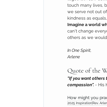
touch many lives, b
we serve not out of 
kindness as equals
Imagine a world wh
can't change every
others as we would 
In One Spirit,
Arlene
Quote of the W
"If you want others 
compassion". 
- His
How might you prac
2025 Inspiration
Rev. Arle