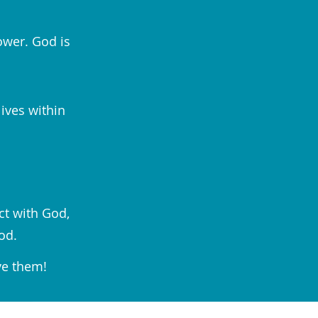
ower. God is
lives within
ct with God,
od.
ve them!