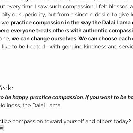
ut every time I saw such compassion, I felt blessed 
pity or superiority, but from a sincere desire to give 
, we 
practice compassion in the way the Dalai Lama 
ere everyone treats others with authentic compassi
one, 
we can change ourselves. We can choose each 
like to be treated—with genuine kindness and servic
eek: 
to be happy, practice compassion. If you want to be ha
 Holiness, the Dalai Lama
tice compassion toward yourself and others today?
ne