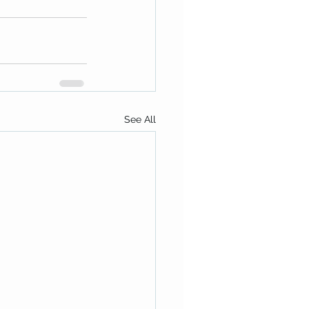
See All