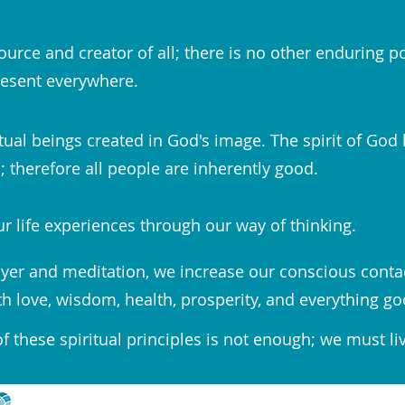
ource and creator of all; there is no other enduring p
esent everywhere.
tual beings created in God's image. The spirit of God 
 therefore all people are inherently good.
r life experiences through our way of thinking.
yer and meditation, we increase our conscious conta
th love, wisdom, health, prosperity, and everything go
 these spiritual principles is not enough; we must li