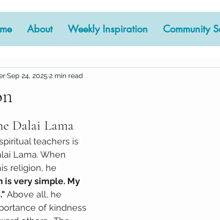
me
About
Weekly Inspiration
Community Se
er
Sep 24, 2025
2 min read
on
 stars.
the Dalai Lama
piritual teachers is 
alai Lama. When 
s religion, he 
n is very simple. My 
" 
Above all, he 
ortance of kindness 