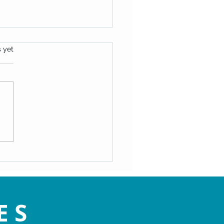
s.
s yet
oes Evil Exist?
ES